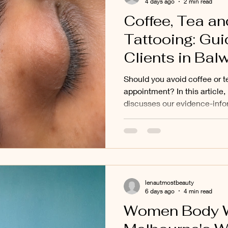
4 days ago
2 min read
Coffee, Tea a
Tattooing: Gui
Clients in Bal
Albert, Deepde
Should you avoid coffee or t
Our Approach 
appointment? In this articl
discusses our evidence-inf
Utmost Beaut
published literature with pra
clients prepare for Nano Bro
cosmetic tattoo treatments i
Deepdene and Kew.
lenautmostbeauty
6 days ago
4 min read
Women Body W