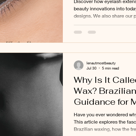
Discover how eyelash extens
Ancient Beaut
beauty innovations into toda
designs. We also share our 
Natural Volum
why many clients from Balw
Deepdene increasingly choo
Volume eyelash extensions.
lenautmostbeauty
Jul 30
5 min read
Why Is It Calle
Wax? Brazilia
Guidance for M
Balwyn, and S
Have you ever wondered why 
Suburbs
This article explores the fasc
Brazilian waxing, how the t