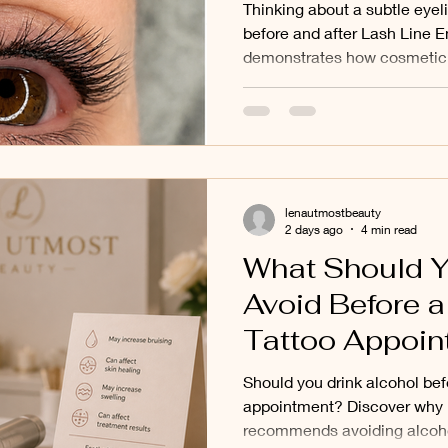
Tattooing in B
Thinking about a subtle eye
North, Mont Al
before and after Lash Line 
demonstrates how cosmetic t
Surrounding 
define the eyes without creat
Lena Utmost Beauty, we pro
tattooing services for clien
Mont Albert, Kew and surro
lenautmostbeauty
2 days ago
4 min read
What Should Y
Avoid Before 
Tattoo Appoin
Cosmetic Tatt
Should you drink alcohol bef
Clients in Bal
appointment? Discover why
recommends avoiding alcoho
North, Deepde