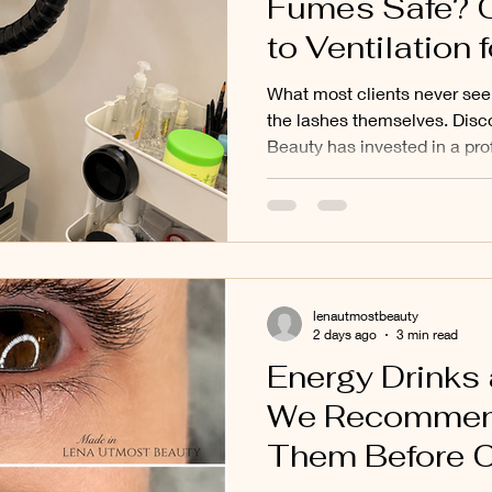
Fumes Safe? 
to Ventilation f
Balwyn, Balwyn
What most clients never see 
Doncaster, Mon
the lashes themselves. Dis
Beauty has invested in a pr
and Surroundi
extraction system and how g
Suburbs
to a cleaner and more comfo
environment for eyelash exte
Balwyn North, Doncaster, Mo
surrounding eastern suburbs
lenautmostbeauty
2 days ago
3 min read
Energy Drinks
We Recommen
Them Before 