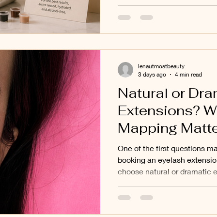
Blush and other cosmetic ta
Mont Albert
is informed by published lite
practical experience treatin
Balwyn North, Deepdene, Ke
Melbourne's eastern suburbs
lenautmostbeauty
3 days ago
4 min read
Natural or Dra
Extensions? W
Mapping Matt
You Think: Our
One of the first questions m
Clients in Donc
booking an eyelash extensio
choose natural or dramatic e
Mont Albert, 
understandable question. Soc
Surrounding E
dramatic transformations, an
photographs they have saved
Suburbs