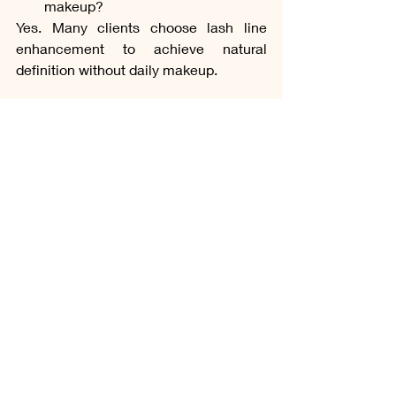
makeup?
Yes. Many clients choose lash line 
enhancement to achieve natural 
definition without daily makeup.
How long does lash line 
enhancement typically last?
Results usually last between one and 
three years, depending on skin type, 
lifestyle, and aftercare.
Does it replace traditional 
eyeliner?
For many clients, it reduces the need 
for daily eyeliner while maintaining 
subtle eye definition.