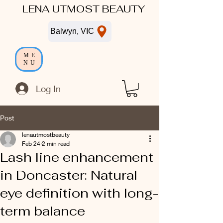
LENA UTMOST BEAUTY
Balwyn, VIC
ME
NU
Log In
Post
lenautmostbeauty
Feb 24
2 min read
Lash line enhancement
in Doncaster: Natural
eye definition with long-
term balance