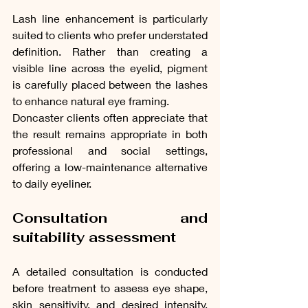
Lash line enhancement is particularly 
suited to clients who prefer understated 
definition. Rather than creating a 
visible line across the eyelid, pigment 
is carefully placed between the lashes 
to enhance natural eye framing.
Doncaster clients often appreciate that 
the result remains appropriate in both 
professional and social settings, 
offering a low-maintenance alternative 
to daily eyeliner.
Consultation and 
suitability assessment
A detailed consultation is conducted 
before treatment to assess eye shape, 
skin sensitivity, and desired intensity. 