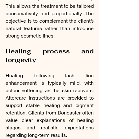
This allows the treatment to be tailored 
conservatively and proportionally. The 
objective is to complement the client’s 
natural features rather than introduce 
strong cosmetic lines.
Healing process and 
longevity
Healing following lash line 
enhancement is typically mild, with 
colour softening as the skin recovers. 
Aftercare instructions are provided to 
support stable healing and pigment 
retention. Clients from Doncaster often 
value clear explanations of healing 
stages and realistic expectations 
regarding long-term results.