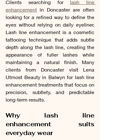
Clients searching for 
lash line 
enhancement
 in Doncaster are often 
looking for a refined way to define the 
eyes without relying on daily eyeliner. 
Lash line enhancement is a cosmetic 
tattooing technique that adds subtle 
depth along the lash line, creating the 
appearance of fuller lashes while 
maintaining a natural finish. Many 
clients from Doncaster visit Lena 
Utmost Beauty in Balwyn for lash line 
enhancement treatments that focus on 
precision, subtlety, and predictable 
long-term results.
Why lash line 
enhancement suits 
everyday wear