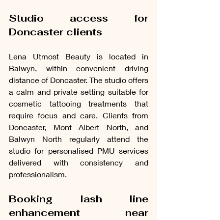
Studio access for 
Doncaster clients
Lena Utmost Beauty is located in 
Balwyn, within convenient driving 
distance of Doncaster. The studio offers 
a calm and private setting suitable for 
cosmetic tattooing treatments that 
require focus and care. Clients from 
Doncaster, Mont Albert North, and 
Balwyn North regularly attend the 
studio for personalised PMU services 
delivered with consistency and 
professionalism.
Booking lash line 
enhancement near 