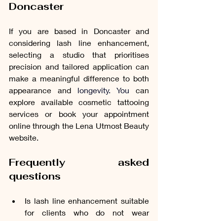
Doncaster
If you are based in Doncaster and 
considering lash line enhancement, 
selecting a studio that prioritises 
precision and tailored application can 
make a meaningful difference to both 
appearance and 
longevity. You
 can 
explore available cosmetic tattooing 
services or book your appointment 
online through the Lena Utmost Beauty 
website.
Frequently asked 
questions
Is lash line enhancement suitable 
for clients who do not wear 