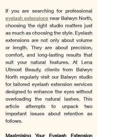
If you are searching for professional 
eyelash extensions
 near Balwyn North, 
choosing the right studio matters just 
as much as choosing the style. Eyelash 
extensions are not only about volume 
or length. They are about precision, 
comfort, and long-lasting results that 
suit your natural features. At Lena 
Utmost Beauty, clients from Balwyn 
North regularly visit our Balwyn studio 
for tailored eyelash extension services 
designed to enhance the eyes without 
overloading the natural lashes. This 
article attempts to unpack two 
important issues about retention as 
follows. 
Maximising Your Eyelash Extension 