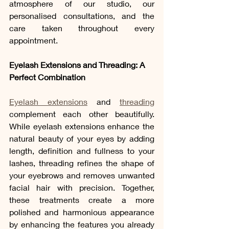
atmosphere of our studio, our 
personalised consultations, and the 
care taken throughout every 
appointment.
Eyelash Extensions and Threading: A 
Perfect Combination
Eyelash extensions
 and 
threading
complement each other beautifully. 
While eyelash extensions enhance the 
natural beauty of your eyes by adding 
length, definition and fullness to your 
lashes, threading refines the shape of 
your eyebrows and removes unwanted 
facial hair with precision. Together, 
these treatments create a more 
polished and harmonious appearance 
by enhancing the features you already 