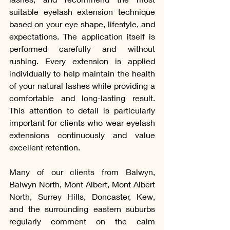
suitable eyelash extension technique 
based on your eye shape, lifestyle, and 
expectations. The application itself is 
performed carefully and without 
rushing. Every extension is applied 
individually to help maintain the health 
of your natural lashes while providing a 
comfortable and long-lasting result. 
This attention to detail is particularly 
important for clients who wear eyelash 
extensions continuously and value 
excellent retention.
Many of our clients from Balwyn, 
Balwyn North, Mont Albert, Mont Albert 
North, Surrey Hills, Doncaster, Kew, 
and the surrounding eastern suburbs 
regularly comment on the calm 