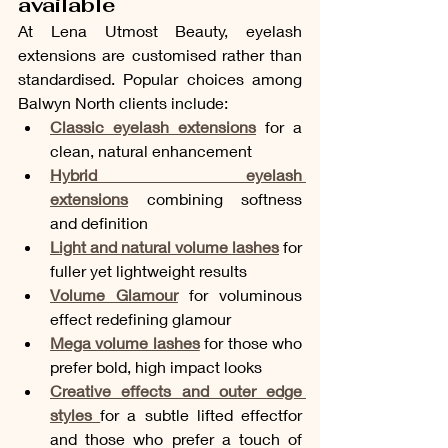
available
At Lena Utmost Beauty, eyelash 
extensions are customised rather than 
standardised. Popular choices among 
Balwyn North clients include:
Classic eyelash extensions
 for a 
clean, natural enhancement
Hybrid eyelash 
extensions
 combining softness 
and definition
Light and natural volume lashes
 for 
fuller yet lightweight results
Volume Glamour
 for voluminous 
effect redefining glamour 
Mega volume lashes
 for those who 
prefer bold, high impact looks
Creative effects and outer edge 
styles
for a subtle lifted effectfor 
and those who prefer a touch of 