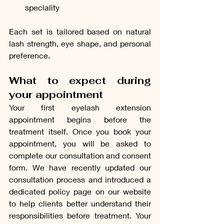
speciality
Each set is tailored based on natural 
lash strength, eye shape, and personal 
preference.
What to expect during 
your appointment
Your first eyelash extension 
appointment begins before the 
treatment itself. Once you book your 
appointment, you will be asked to 
complete our consultation and consent 
form. We have recently updated our 
consultation process and introduced a 
dedicated policy page on our website 
to help clients better understand their 
responsibilities before treatment. Your 