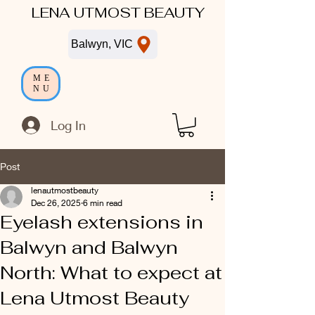
LENA UTMOST BEAUTY
Balwyn, VIC
ME
NU
Log In
Post
lenautmostbeauty
Dec 26, 2025
6 min read
Eyelash extensions in
Balwyn and Balwyn
North: What to expect at
Lena Utmost Beauty