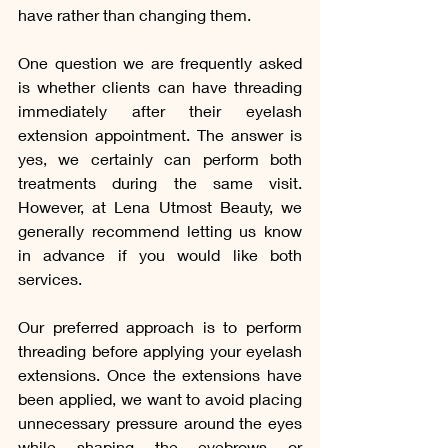
have rather than changing them.
One question we are frequently asked 
is whether clients can have threading 
immediately after their eyelash 
extension appointment. The answer is 
yes, we certainly can perform both 
treatments during the same visit. 
However, at Lena Utmost Beauty, we 
generally recommend letting us know 
in advance if you would like both 
services.
Our preferred approach is to perform 
threading before applying your eyelash 
extensions. Once the extensions have 
been applied, we want to avoid placing 
unnecessary pressure around the eyes 
while shaping the eyebrows or 