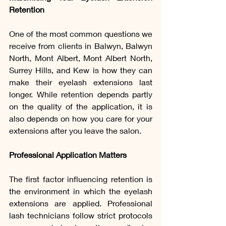
Retention
One of the most common questions we 
receive from clients in Balwyn, Balwyn 
North, Mont Albert, Mont Albert North, 
Surrey Hills, and Kew is how they can 
make their eyelash extensions last 
longer. While retention depends partly 
on the quality of the application, it is 
also depends on how you care for your 
extensions after you leave the salon.
Professional Application Matters
The first factor influencing retention is 
the environment in which the eyelash 
extensions are applied. Professional 
lash technicians follow strict protocols 