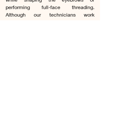
performing full-face threading. 
Although our technicians work 
carefully, threading after the lash 
application increases the possibility of 
accidentally touching or putting 
pressure on your newly applied 
extensions. By completing the 
threading first, we help protect the 
retention of your eyelash extensions 
while making the appointment more 
comfortable for you.
This approach reflects one of our core 
principles at Lena Utmost Beauty. We 
believe your comfort, health, safety and 
long-term satisfaction should always 
come before the treatment itself. If you 
know that you would like eyebrow 