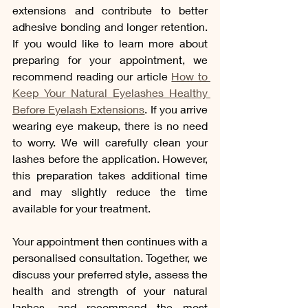
extensions and contribute to better 
adhesive bonding and longer retention. 
If you would like to learn more about 
preparing for your appointment, we 
recommend reading our article 
How to 
Keep Your Natural Eyelashes Healthy 
Before Eyelash Extensions
. If you arrive 
wearing eye makeup, there is no need 
to worry. We will carefully clean your 
lashes before the application. However, 
this preparation takes additional time 
and may slightly reduce the time 
available for your treatment.
Your appointment then continues with a 
personalised consultation. Together, we 
discuss your preferred style, assess the 
health and strength of your natural 
lashes, and recommend the most 