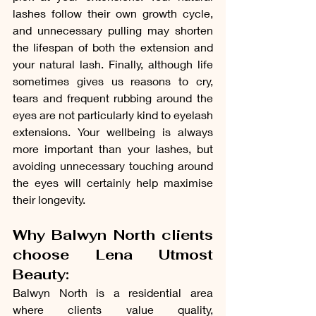
lashes follow their own growth cycle, 
and unnecessary pulling may shorten 
the lifespan of both the extension and 
your natural lash. Finally, although life 
sometimes gives us reasons to cry, 
tears and frequent rubbing around the 
eyes are not particularly kind to eyelash 
extensions. Your wellbeing is always 
more important than your lashes, but 
avoiding unnecessary touching around 
the eyes will certainly help maximise 
their longevity.
Why Balwyn North clients 
choose Lena Utmost 
Beauty:
Balwyn North is a residential area 
where clients value quality, 