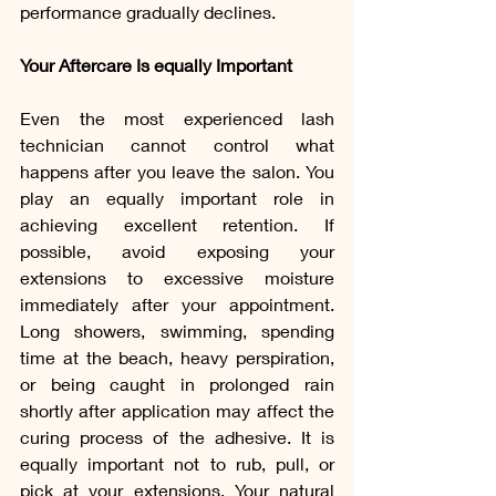
performance gradually declines.
Your Aftercare Is equally Important
Even the most experienced lash 
technician cannot control what 
happens after you leave the salon. You 
play an equally important role in 
achieving excellent retention. If 
possible, avoid exposing your 
extensions to excessive moisture 
immediately after your appointment. 
Long showers, swimming, spending 
time at the beach, heavy perspiration, 
or being caught in prolonged rain 
shortly after application may affect the 
curing process of the adhesive. It is 
equally important not to rub, pull, or 
pick at your extensions. Your natural 