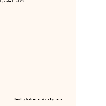
Updated:
Jul 28
Healthy lash extensions by Lena