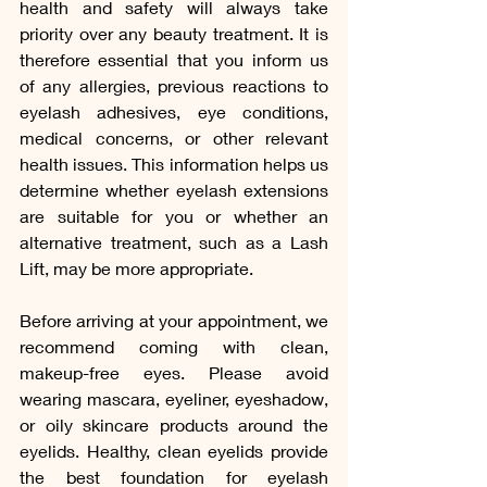
health and safety will always take 
priority over any beauty treatment. It is 
therefore essential that you inform us 
of any allergies, previous reactions to 
eyelash adhesives, eye conditions, 
medical concerns, or other relevant 
health issues. This information helps us 
determine whether eyelash extensions 
are suitable for you or whether an 
alternative treatment, such as a Lash 
Lift, may be more appropriate.
Before arriving at your appointment, we 
recommend coming with clean, 
makeup-free eyes. Please avoid 
wearing mascara, eyeliner, eyeshadow, 
or oily skincare products around the 
eyelids. Healthy, clean eyelids provide 
the best foundation for eyelash 