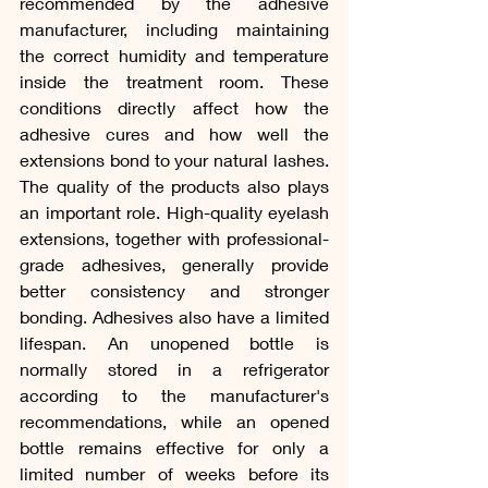
recommended by the adhesive 
manufacturer, including maintaining 
the correct humidity and temperature 
inside the treatment room. These 
conditions directly affect how the 
adhesive cures and how well the 
extensions bond to your natural lashes. 
The quality of the products also plays 
an important role. High-quality eyelash 
extensions, together with professional-
grade adhesives, generally provide 
better consistency and stronger 
bonding. Adhesives also have a limited 
lifespan. An unopened bottle is 
normally stored in a refrigerator 
according to the manufacturer's 
recommendations, while an opened 
bottle remains effective for only a 
limited number of weeks before its 