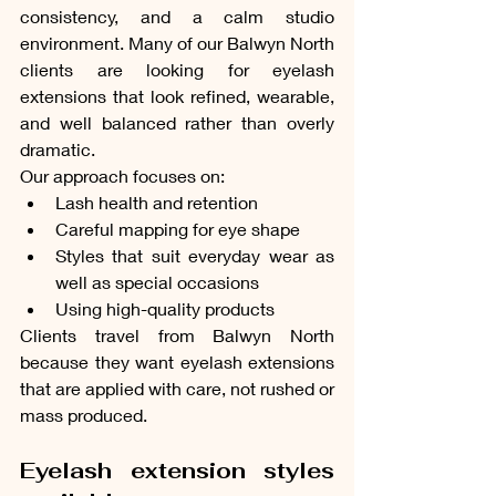
consistency, and a calm studio 
environment. Many of our Balwyn North 
clients are looking for eyelash 
extensions that look refined, wearable, 
and well balanced rather than overly 
dramatic.
Our approach focuses on:
Lash health and retention
Careful mapping for eye shape
Styles that suit everyday wear as 
well as special occasions
Using high-quality products
Clients travel from Balwyn North 
because they want eyelash extensions 
that are applied with care, not rushed or 
mass produced.
Eyelash extension styles 