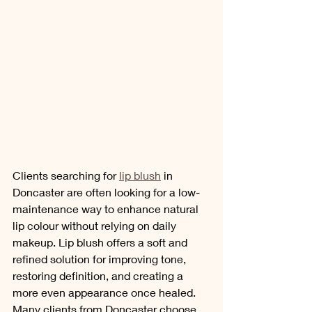
Clients searching for 
lip blush
 in 
Doncaster are often looking for a low-
maintenance way to enhance natural 
lip colour without relying on daily 
makeup. Lip blush offers a soft and 
refined solution for improving tone, 
restoring definition, and creating a 
more even appearance once healed. 
Many clients from Doncaster choose 