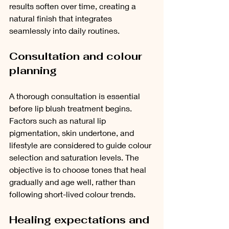
results soften over time, creating a 
natural finish that integrates 
seamlessly into daily routines.
Consultation and colour 
planning
A thorough consultation is essential 
before lip blush treatment begins. 
Factors such as natural lip 
pigmentation, skin undertone, and 
lifestyle are considered to guide colour 
selection and saturation levels. The 
objective is to choose tones that heal 
gradually and age well, rather than 
following short-lived colour trends.
Healing expectations and 