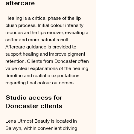
aftercare
Healing is a critical phase of the lip 
blush process. Initial colour intensity 
reduces as the lips recover, revealing a 
softer and more natural result. 
Aftercare guidance is provided to 
support healing and improve pigment 
retention. Clients from Doncaster often 
value clear explanations of the healing 
timeline and realistic expectations 
regarding final colour outcomes.
Studio access for 
Doncaster clients
Lena Utmost Beauty is located in 
Balwyn, within convenient driving 