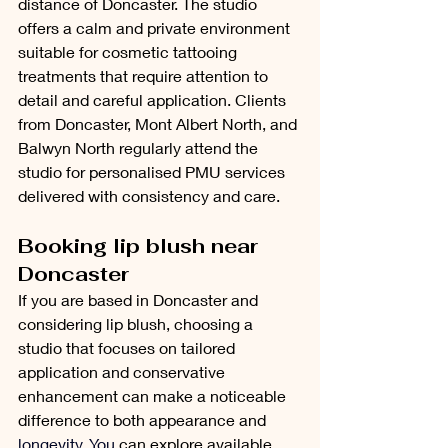
distance of Doncaster. The studio 
offers a calm and private environment 
suitable for cosmetic tattooing 
treatments that require attention to 
detail and careful application. Clients 
from Doncaster, Mont Albert North, and 
Balwyn North regularly attend the 
studio for personalised PMU services 
delivered with consistency and care.
Booking lip blush near 
Doncaster
If you are based in Doncaster and 
considering lip blush, choosing a 
studio that focuses on tailored 
application and conservative 
enhancement can make a noticeable 
difference to both appearance and 
longevity.
 You
can explore available 