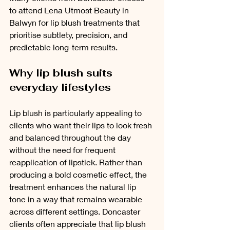
to attend Lena Utmost Beauty in 
Balwyn for lip blush treatments that 
prioritise subtlety, precision, and 
predictable long-term results.
Why lip blush suits 
everyday lifestyles
Lip blush is particularly appealing to 
clients who want their lips to look fresh 
and balanced throughout the day 
without the need for frequent 
reapplication of lipstick. Rather than 
producing a bold cosmetic effect, the 
treatment enhances the natural lip 
tone in a way that remains wearable 
across different settings. Doncaster 
clients often appreciate that lip blush 