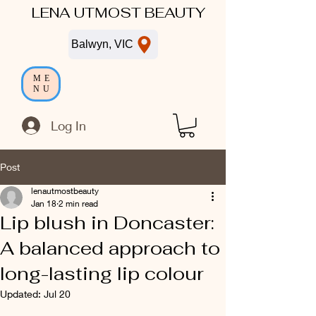
LENA UTMOST BEAUTY
Balwyn, VIC
ME
NU
Log In
Post
lenautmostbeauty
Jan 18
2 min read
Lip blush in Doncaster:
A balanced approach to
long-lasting lip colour
Updated:
Jul 20