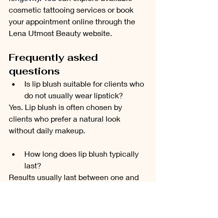
cosmetic tattooing services or book 
your appointment online through the 
Lena Utmost Beauty website.
Frequently asked 
questions
Is lip blush suitable for clients who 
do not usually wear lipstick?
Yes. Lip blush is often chosen by 
clients who prefer a natural look 
without daily makeup.
How long does lip blush typically 
last?
Results usually last between one and 
three years, depending on skin type, 
lifestyle, and aftercare.