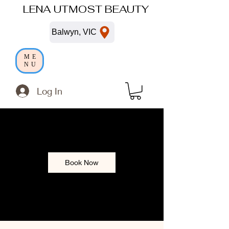
LENA UTMOST BEAUTY
Balwyn, VIC
ME
NU
Log In
Book Now