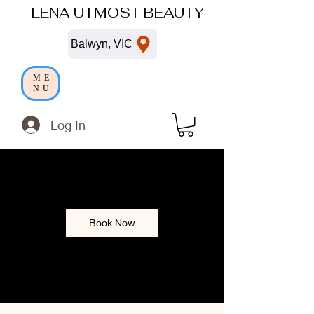
LENA UTMOST BEAUTY
Balwyn, VIC
ME
NU
Log In
Book Now