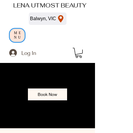
LENA UTMOST BEAUTY
Balwyn, VIC
ME
NU
Log In
Book Now