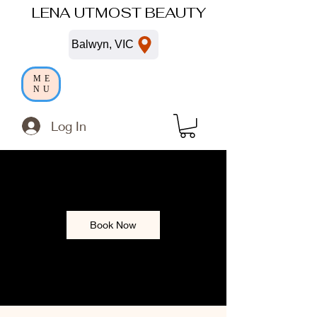
LENA UTMOST BEAUTY
Balwyn, VIC
ME
NU
Log In
Book Now