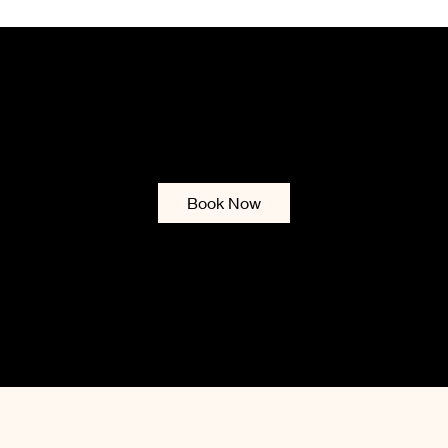
ENA UTMOST BEAU
Services & Booking
Contact
Gift Card
Blog
Policies
List of
Book Now