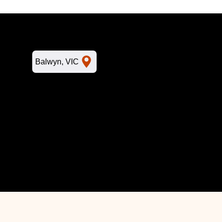
L
Balwyn, VIC
Home