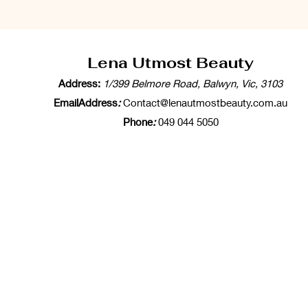
Lena Utmost Beauty
Address:
1/399 Belmore Road, Balwyn, Vic, 3103
EmailAddress
:
Contact@lenautmostbeauty.com.au
Phone
:
049 044 5050