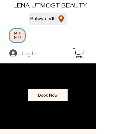
LENA UTMOST BEAUTY
Balwyn, VIC
ME
NU
Log In
Book Now