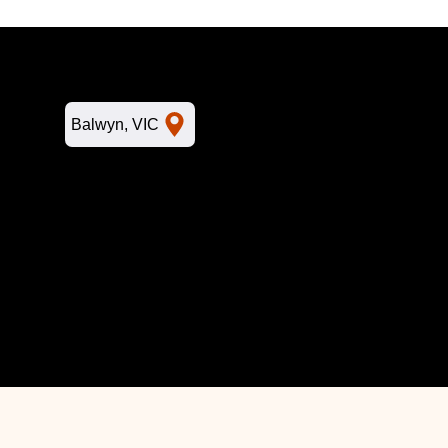
L
Balwyn, VIC
Home