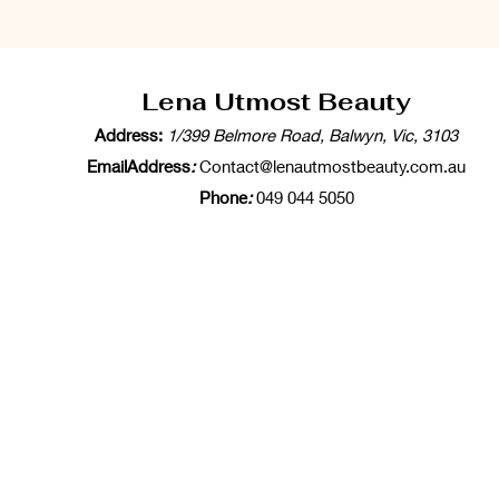
Lena Utmost Beauty
Address:
1/399 Belmore Road, Balwyn, Vic, 3103
EmailAddress
:
Contact@lenautmostbeauty.com.au
Phone
:
049 044 5050