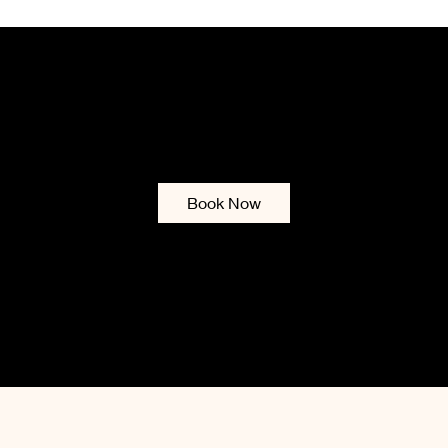
ENA UTMOST BEAU
Services & Booking
Contact
Gift Card
Blog
Policies
List of
Book Now