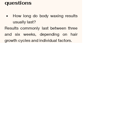
questions
How long do body waxing results 
usually last?
Results commonly last between three 
and six weeks, depending on hair 
growth cycles and individual factors.
Is waxing suitable for sensitive 
skin?
Many clients with sensitive skin can 
receive waxing treatments, although 
suitability should be discussed during 
consultation.
Does waxing cause hair to grow 
back thicker?
No. Waxing removes hair from the root 
and does not cause hair to grow back 