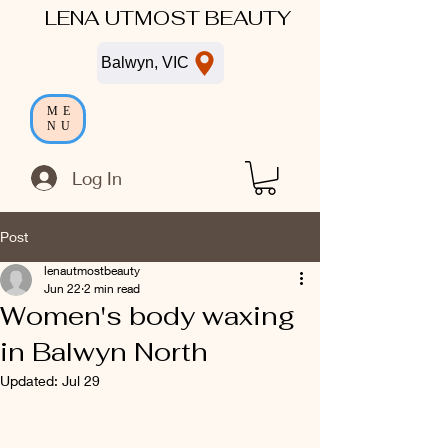
LENA UTMOST BEAUTY
Balwyn, VIC
ME
NU
Log In
Post
lenautmostbeauty
Jun 22
2 min read
Women's body waxing
in Balwyn North
Updated:
Jul 29