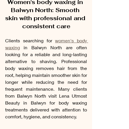
Women's body waxing in 
Balwyn North: Smooth 
skin with professional and 
consistent care
Clients searching for 
women's body 
waxing
 in Balwyn North are often 
looking for a reliable and long-lasting 
alternative to shaving. Professional 
body waxing removes hair from the 
root, helping maintain smoother skin for 
longer while reducing the need for 
frequent maintenance. Many clients 
from Balwyn North visit Lena Utmost 
Beauty in Balwyn for body waxing 
treatments delivered with attention to 
comfort, hygiene, and consistency.