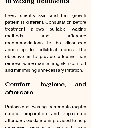
to waxing treatments
Every client's skin and hair growth 
pattern is different. Consultation before 
treatment allows suitable waxing 
methods and aftercare 
recommendations to be discussed 
according to individual needs. The 
objective is to provide effective hair 
removal while maintaining skin comfort 
and minimising unnecessary irritation.
Comfort, hygiene, and 
aftercare
Professional waxing treatments require 
careful preparation and appropriate 
aftercare. Guidance is provided to help 
minimise sensitivity, support skin 