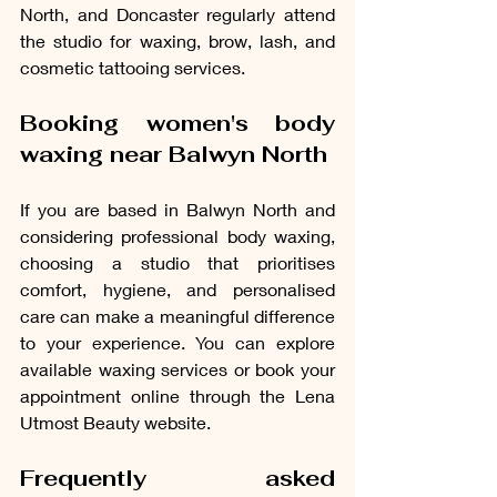
North, and Doncaster regularly attend 
the studio for waxing, brow, lash, and 
cosmetic tattooing services.
Booking women's body 
waxing near Balwyn North
If you are based in Balwyn North and 
considering professional body waxing, 
choosing a studio that prioritises 
comfort, hygiene, and personalised 
care can make a meaningful difference 
to your 
experience. You 
can explore 
available waxing services or book your 
appointment online through the Lena 
Utmost Beauty website.
Frequently asked 