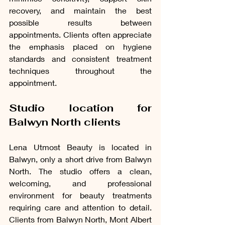
recovery, and maintain the best 
possible results between 
appointments. Clients often appreciate 
the emphasis placed on hygiene 
standards and consistent treatment 
techniques throughout the 
appointment.
Studio location for 
Balwyn North clients
Lena Utmost Beauty is located in 
Balwyn, only a short drive from Balwyn 
North. The studio offers a clean, 
welcoming, and professional 
environment for beauty treatments 
requiring care and attention to detail. 
Clients from Balwyn North, Mont Albert 