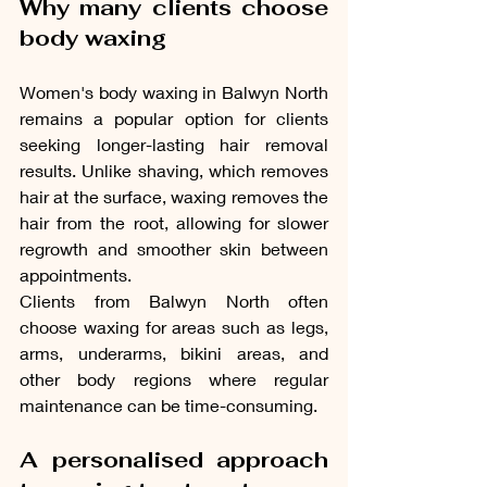
Why many clients choose 
body waxing
Women's body waxing in Balwyn North 
remains a popular option for clients 
seeking longer-lasting hair removal 
results. Unlike shaving, which removes 
hair at the surface, waxing removes the 
hair from the root, allowing for slower 
regrowth and smoother skin between 
appointments.
Clients from Balwyn North often 
choose waxing for areas such as legs, 
arms, underarms, bikini areas, and 
other body regions where regular 
maintenance can be time-consuming.
A personalised approach 