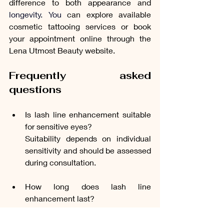
difference to both appearance and 
longevity. You
 can explore available 
cosmetic tattooing services or book 
your appointment online through the 
Lena Utmost Beauty website.
Frequently asked 
questions
Is lash line enhancement suitable 
for sensitive eyes?
Suitability depends on individual 
sensitivity and should be assessed 
during consultation.
How long does lash line 
enhancement last?
Results typically last between one 
and three years, depending on skin 