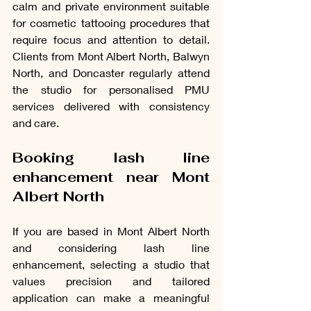
calm and private environment suitable 
for cosmetic tattooing procedures that 
require focus and attention to detail. 
Clients from Mont Albert North, Balwyn 
North, and Doncaster regularly attend 
the studio for personalised PMU 
services delivered with consistency 
and care.
Booking lash line 
enhancement near Mont 
Albert North
If you are based in Mont Albert North 
and considering lash line 
enhancement, selecting a studio that 
values precision and tailored 
application can make a meaningful 