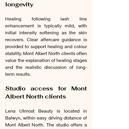
longevity
Healing following lash line 
enhancement is typically mild, with 
initial intensity softening as the skin 
recovers. Clear aftercare guidance is 
provided to support healing and colour 
stability. Mont Albert North clients often 
value the explanation of healing stages 
and the realistic discussion of long-
term results.
Studio access for Mont 
Albert North clients
Lena Utmost Beauty is located in 
Balwyn, within easy driving distance of 
Mont Albert North. The studio offers a 