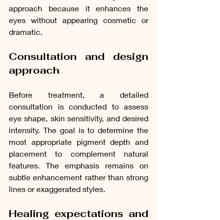
approach because it enhances the 
eyes without appearing cosmetic or 
dramatic.
Consultation and design 
approach
Before treatment, a detailed 
consultation is conducted to assess 
eye shape, skin sensitivity, and desired 
intensity. The goal is to determine the 
most appropriate pigment depth and 
placement to complement natural 
features. The emphasis remains on 
subtle enhancement rather than strong 
lines or exaggerated styles.
Healing expectations and 