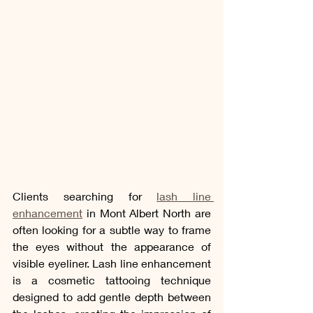
Clients searching for 
lash line 
enhancement
 in Mont Albert North are 
often looking for a subtle way to frame 
the eyes without the appearance of 
visible eyeliner. Lash line enhancement 
is a cosmetic tattooing technique 
designed to add gentle depth between 