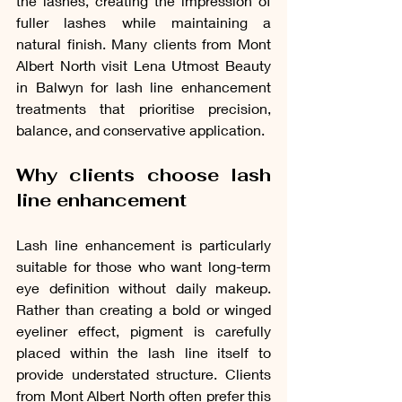
the lashes, creating the impression of 
fuller lashes while maintaining a 
natural finish. Many clients from Mont 
Albert North visit Lena Utmost Beauty 
in Balwyn for lash line enhancement 
treatments that prioritise precision, 
balance, and conservative application.
Why clients choose lash 
line enhancement
Lash line enhancement is particularly 
suitable for those who want long-term 
eye definition without daily makeup. 
Rather than creating a bold or winged 
eyeliner effect, pigment is carefully 
placed within the lash line itself to 
provide understated structure. Clients 
from Mont Albert North often prefer this 