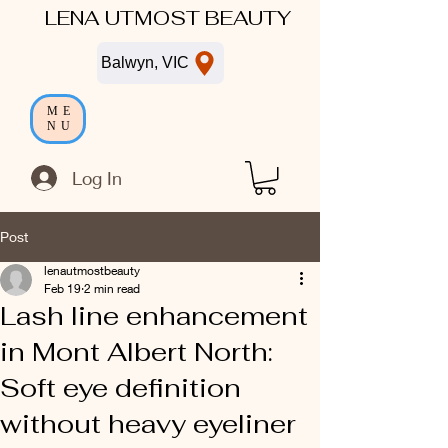
LENA UTMOST BEAUTY
Balwyn, VIC
ME
NU
Log In
Post
lenautmostbeauty
Feb 19
2 min read
Lash line enhancement
in Mont Albert North:
Soft eye definition
without heavy eyeliner